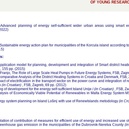
OF YOUNG RESEARC
, Advanced planning of energy self-sufficient wider urban areas using smart
(2022)
 Sustainable energy action plan for municipalities of the Korcula island according t
15)
s:
pplication model for planning, development and integration of Smart district hea
, 155 pp. (2015)
Franjo, The Role of Large Scale Heat Pumps in Future Energy Systems, FSB, Zagr
Comparative Analysis of the District Heating Systems in Croatia and Denmark, FSB,
act of electrification in the transport sector on the power curve and integration o
on
(in Croatian)
, FSB, Zagreb, 69 pp. (2012)
ing of development for the energy self-sufficient Island Unije /
(in Croatian)
, FSB, Za
Analysis of Economically Viable Potential of Renewables in Malta Energy System M
rgy system planning on Island Lošinj with use of RenewIslands metodology
(in Cr
lation of contribution of measures for efficient use of energy and increased use
reenhouse gas emission in the municipalities of the Dubrovnik-Neretva County
(i