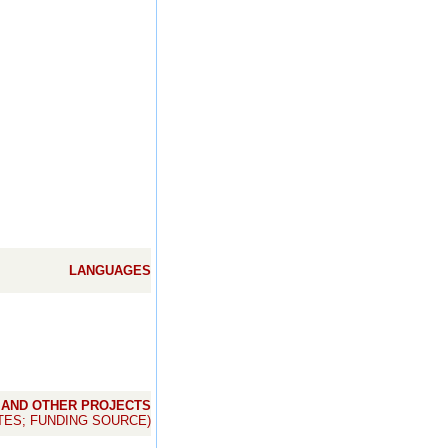
LANGUAGES
 AND OTHER PROJECTS
TES; FUNDING SOURCE)