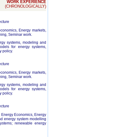
WORK EXPERIENCE
(CHRONOLOGICALLY)
ecture
economics, Energy markets,
ning, Seminar work.
nergy systems, modeling and
odels for energy systems,
 policy.
ecture
economics, Energy markets,
ning, Seminar work.
nergy systems, modeling and
odels for energy systems,
 policy.
ecture
t, Energy Economics, Energy
and energy system modelling
systems; renewable energy