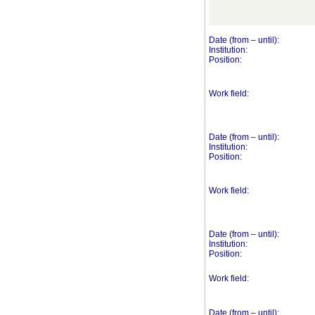
Date (from – until):
Institution:
Position:
Work field:
Date (from – until):
Institution:
Position:
Work field:
Date (from – until):
Institution:
Position:
Work field:
Date (from – until):