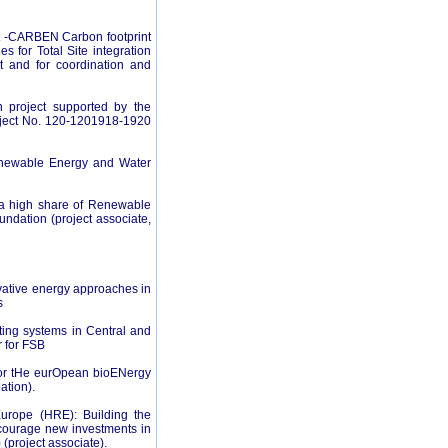
 -CARBEN Carbon footprint
 for Total Site integration
t and for coordination and
h project supported by the
roject No. 120-1201918-1920
enewable Energy and Water
h a high share of Renewable
ndation (project associate,
tive energy approaches in
s
ting systems in Central and
 for FSB
or tHe eurOpean bioENergy
ation).
rope (HRE): Building the
ncourage new investments in
(project associate).