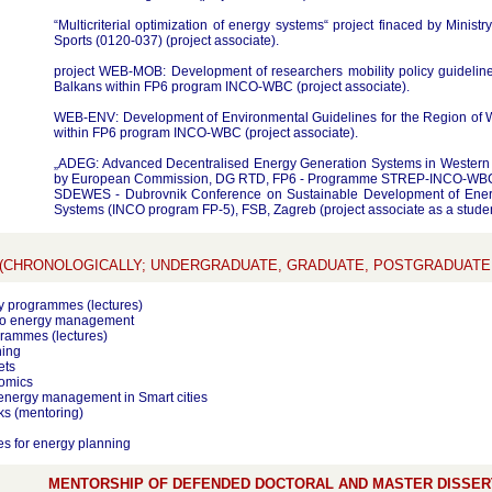
“Multicriterial optimization of energy systems“ project finaced by Minist
Sports (0120-037) (project associate).
project WEB-MOB: Development of researchers mobility policy guideline
Balkans within FP6 program INCO-WBC (project associate).
WEB-ENV: Development of Environmental Guidelines for the Region of W
within FP6 program INCO-WBC (project associate).
„ADEG: Advanced Decentralised Energy Generation Systems in Western B
by European Commission, DG RTD, FP6 - Programme STREP-INCO-WBC 
SDEWES - Dubrovnik Conference on Sustainable Development of Ener
Systems (INCO program FP-5), FSB, Zagreb (project associate as a studen
(CHRONOLOGICALLY; UNDERGRADUATE, GRADUATE, POSTGRADUAT
y programmes (lectures)
 to energy management
rammes (lectures)
ning
ets
omics
energy management in Smart cities
s (mentoring)
s for energy planning
MENTORSHIP OF DEFENDED DOCTORAL AND MASTER DISSERT