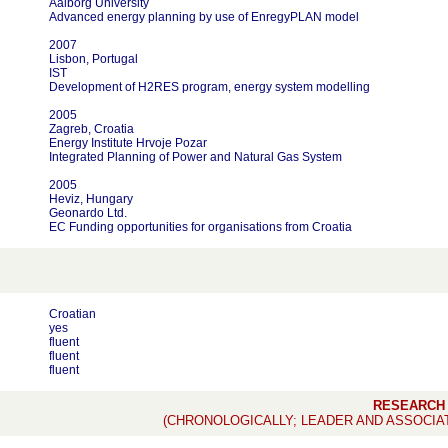
Aalborg University
Advanced energy planning by use of EnregyPLAN model
2007
Lisbon, Portugal
IST
Development of H2RES program, energy system modelling
2005
Zagreb, Croatia
Energy Institute Hrvoje Pozar
Integrated Planning of Power and Natural Gas System
2005
Heviz, Hungary
Geonardo Ltd.
EC Funding opportunities for organisations from Croatia
Croatian
yes
fluent
fluent
fluent
RESEARCH
(CHRONOLOGICALLY; LEADER AND ASSOCIA