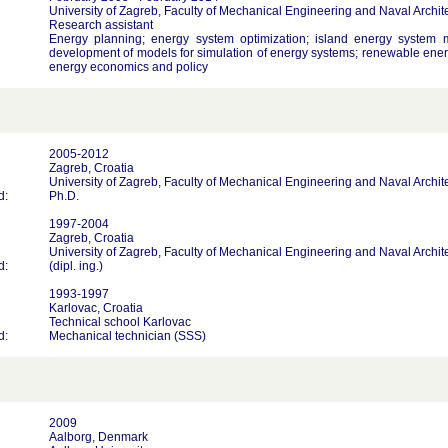
University of Zagreb, Faculty of Mechanical Engineering and Naval Archit
Research assistant
Energy planning; energy system optimization; island energy system m
development of models for simulation of energy systems; renewable ener
energy economics and policy
2005-2012
Zagreb, Croatia
University of Zagreb, Faculty of Mechanical Engineering and Naval Archit
d:
Ph.D.
1997-2004
Zagreb, Croatia
University of Zagreb, Faculty of Mechanical Engineering and Naval Archit
d:
(dipl. ing.)
1993-1997
Karlovac, Croatia
Technical school Karlovac
d:
Mechanical technician (SSS)
2009
Aalborg, Denmark