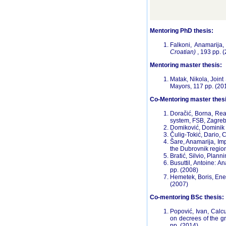
Mentoring PhD thesis:
Falkoni, Anamarija
Croatian)
, 193 pp. 
Mentoring master thesis:
Matak, Nikola, Joint
Mayors, 117 pp. (20
Co-Mentoring master thesi
Doračić, Borna, Rea
system, FSB, Zagreb
Domiković, Dominik 
Čulig-Tokić, Dario, 
Šare, Anamarija, Imp
the Dubrovnik regi
Bratić, Silvio, Plann
Busuttil, Antoine: 
pp. (2008)
Hemetek, Boris, Ene
(2007)
Co-mentoring BSc thesis:
Popović, Ivan, Calcu
on decrees of the g
pp. (2014)