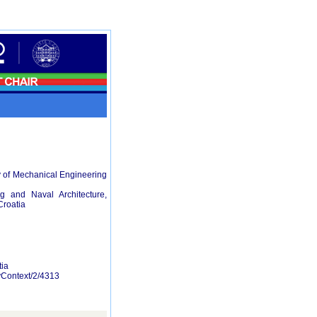
y of Mechanical Engineering
g and Naval Architecture,
Croatia
tia
ByContext/2/4313