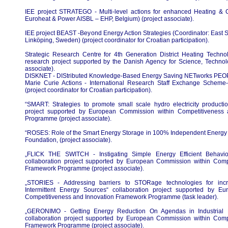
IEE project STRATEGO - Multi-level actions for enhanced Heating & C
Euroheat & Power AISBL – EHP, Belgium) (project associate).
IEE project BEAST -Beyond Energy Action Strategies (Coordinator: Eas
Linköping, Sweden) (project coordinator for Croatian participation).
Strategic Research Centre for 4th Generation District Heating Techn
research project supported by the Danish Agency for Science, Technol
associate).
DISKNET - DIStributed Knowledge-Based Energy Saving NETworks PE
Marie Curie Actions - International Research Staff Exchange Sche
(project coordinator for Croatian participation).
“SMART: Strategies to promote small scale hydro electricity producti
project supported by European Commission within Competitiveness
Programme (project associate).
“ROSES: Role of the Smart Energy Storage in 100% Independent Energy 
Foundation, (project associate).
„FLICK THE SWITCH - Instigating Simple Energy Efficient Behavior
collaboration project supported by European Commission within Comp
Framework Programme (project associate).
„STORIES - Addressing barriers to STORage technologies for incr
Intermittent Energy Sources“ collaboration project supported by E
Competitiveness and Innovation Framework Programme (task leader).
„GERONIMO - Getting Energy Reduction On Agendas in Industrial M
collaboration project supported by European Commission within Comp
Framework Programme (project associate).