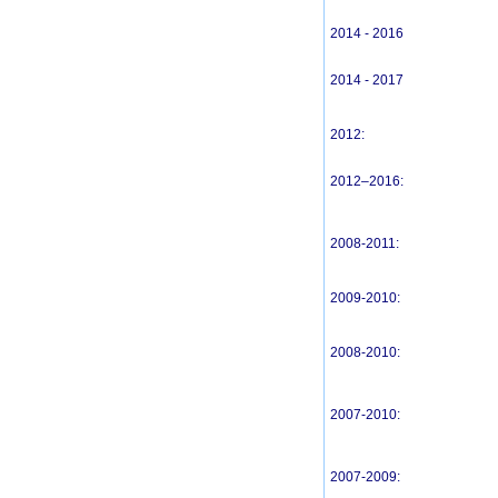
2014 - 2016
2014 - 2017
2012:
2012–2016:
2008-2011:
2009-2010:
2008-2010:
2007-2010:
2007-2009: