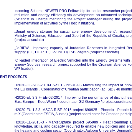
Incoming Scheme NEWFELPRO Fellowship for senior researcher project
reduction and energy efficiency via development an advanced techniques
(Scientist in Charge mentoring the Project Manager during the projec
implementation of activities by the Host Institution).
„Smart energy storage for sustainable energy development“, researc
Ministry of Science, Education and Sport of the Republic of Croatia, p
(project associate).
„JoRIEW - Improving capacity of Jordanian Research in Integrated R
supply“ (EC, DG RTD, FP7 INCO) FSB, Zagreb (project associate).
ICT-aided integration of Electric Vehicles into the Energy Systems wit
Energy Sources, research project supported by the Croatian Science Fou
WP-leader).
ENT PROJECTS
H2020-LC-SC3-2018-ES-SCC- INSULAE- Maximizing the impact of innova
the EU islands , Coordinator of Croatian participation (at FSB) / 48 month
H2020-EU.3.3.7- EE-02-2017 Improving the performance of district hea
East Europe – KeepWarm / coordinator GIZ Germany / project coordinator
H2020-EU.1.3.3. MSCA-RISE-2015 project 690925 - Phoenix - People f
mIX (Coordinator: ESEIA, Austria) (project coordinator for Croatian particip
H2020-EE-2015-3 - MarketUptake project 695989 - Heat Roadmap Eu
knowledge, skills, and capacity required to enable new policies and e
the heating and cooling sector (Coordinator: Aalborg University, Denmark) 