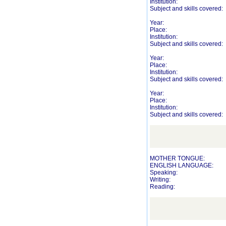
Institution:
Subject and skills covered:
Year:
Place:
Institution:
Subject and skills covered:
Year:
Place:
Institution:
Subject and skills covered:
Year:
Place:
Institution:
Subject and skills covered:
MOTHER TONGUE:
ENGLISH LANGUAGE:
Speaking:
Writing:
Reading: