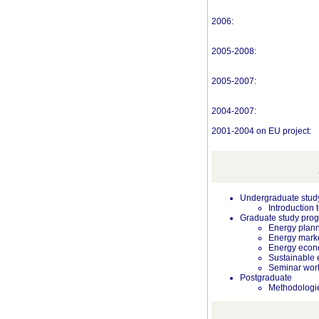
2006:
2005-2008:
2005-2007:
2004-2007:
2001-2004 on EU project:
Undergraduate stud
Introduction
Graduate study prog
Energy plan
Energy mark
Energy econ
Sustainable 
Seminar work
Postgraduate
Methodologie