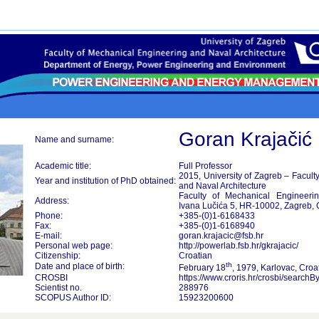
Goran Krajačić
Name and surname:
Academic title:
Full Professor
2015, University of Zagreb – Facult
Year and institution of PhD obtained:
and Naval Architecture
Faculty of Mechanical Engineerin
Address:
Ivana Lučića 5, HR-10002, Zagreb, 
Phone:
+385-(0)1-6168433
Fax:
+385-(0)1-6168940
E-mail:
goran.krajacic@fsb.hr
Personal web page:
http://powerlab.fsb.hr/gkrajacic/
Citizenship:
Croatian
th
Date and place of birth:
February 18
, 1979, Karlovac, Croa
CROSBI
https://www.croris.hr/crosbi/search
Scientist no.
288976
SCOPUS Author ID:
15923200600