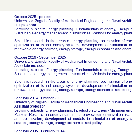
October 2025 - present
University of Zagreb, Faculty of Mechanical Engineering and Naval Archit
Full professor
Lecturing subjects: Energy planning, Fundamentals of energy, Energy 
Sustainable energy management in smart cities, Methods for energy plan
Scientific research in the areas of energy planning, optimization of e
optimization of island energy systems, development of simulation m
renewable energy sources, energy storage, energy economics and energy
October 2019 - September 2025
University of Zagreb, Faculty of Mechanical Engineering and Naval Archit
Associate professor
Lecturing subjects: Energy planning, Fundamentals of energy, Energy 
Sustainable energy management in smart cities, Methods for energy plan
Scientific research in the areas of energy planning, optimization of e
optimization of island energy systems, development of simulation m
renewable energy sources, energy storage, energy economics and energy
February 2014 - October 2019
University of Zagreb, Faculty of Mechanical Engineering and Naval Archit
Assistant professor
Lecturing subjects: Energy planning; Introduction to Energy Managemen
Markets, Research in energy planning, energy system optimization; isl
and optimization; development of models for simulation of energy 
sources; energy storage; energy economics and policy
February 2005 - February 2014