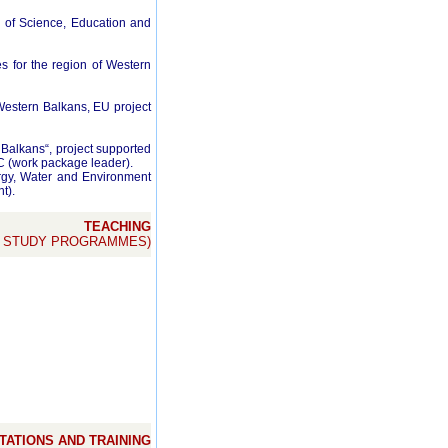
ry of Science, Education and
s for the region of Western
estern Balkans, EU project
alkans“, project supported
(work package leader).
gy, Water and Environment
t).
TEACHING
E STUDY PROGRAMMES)
ATIONS AND TRAINING