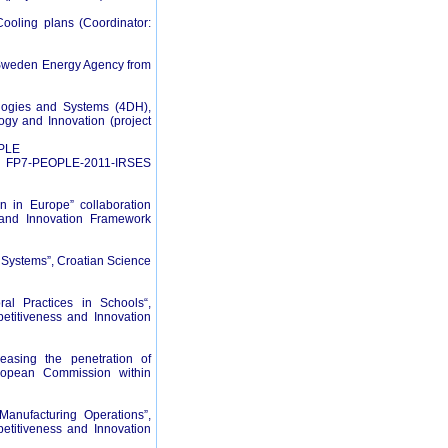
ooling plans (Coordinator:
t Sweden Energy Agency from
ologies and Systems (4DH),
ogy and Innovation (project
OPLE
me- FP7-PEOPLE-2011-IRSES
on in Europe” collaboration
 and Innovation Framework
Systems”, Croatian Science
al Practices in Schools“,
etitiveness and Innovation
easing the penetration of
uropean Commission within
anufacturing Operations”,
etitiveness and Innovation