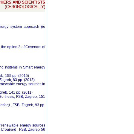
HERS AND SCIENTISTS
(CHRONOLOGICALLY)
 energy system approach
(in
o the option 2 of Covenant of
ting systems in Smart energy
eb, 155 pp. (2015)
 Zagreb, 83 pp. (2013)
f renewable energy sources in
greb, 141 pp. (2011)
Sc thesis, FSB, Zagreb, 151
oatian)
, FSB, Zagreb, 93 pp.
 of renewable energy sources
n Croatian)
, FSB, Zagreb 56