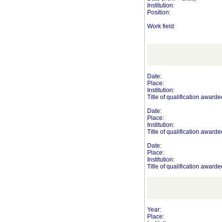
Institution:
Position:
Work field:
Date:
Place:
Institution:
Title of qualification awarde
Date:
Place:
Institution:
Title of qualification awarde
Date:
Place:
Institution:
Title of qualification awarde
Year:
Place: