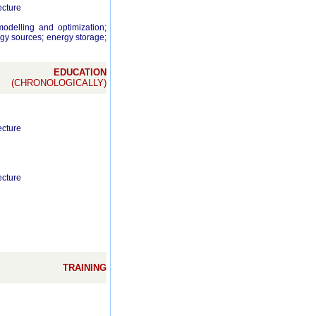
ecture
odelling and optimization;
gy sources; energy storage;
EDUCATION
(CHRONOLOGICALLY)
ecture
ecture
TRAINING