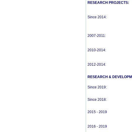
RESEARCH PROJECTS:
Since 2014:
2007-2011:
2010-2014:
2012-2014:
RESEARCH & DEVELOPM
Since 2019:
Since 2018:
2015 - 2019
2016 - 2019